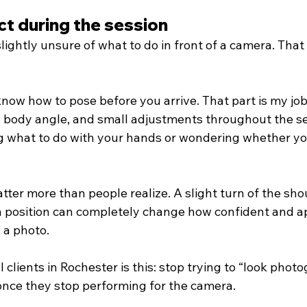
t during the session
lightly unsure of what to do in front of a camera. That
now how to pose before you arrive. That part is my job.
, body angle, and small adjustments throughout the se
ng what to do with your hands or wondering whether yo
tter more than people realize. A slight turn of the shou
n position can completely change how confident and 
 a photo.
l clients in Rochester is this: stop trying to “look photo
 once they stop performing for the camera.