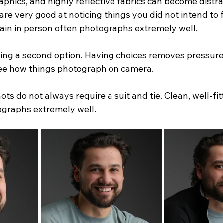
aphics, and highly reflective fabrics can become distrac
e very good at noticing things you did not intend to f
plain in person often photographs extremely well.
bring a second option. Having choices removes pressure
 see how things photograph on camera.
ts do not always require a suit and tie. Clean, well-fit
ographs extremely well.