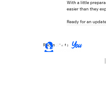
With a little prepar
easier than they ex
Ready for an updat
Recent Posts
Professional headshots
for individuals, teams,
and events in Rochester,
NY. Based in Fairport,
serving the surrounding
area.