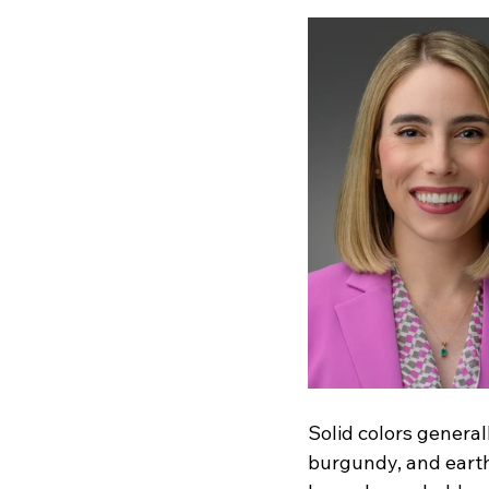
Solid colors genera
burgundy, and earth