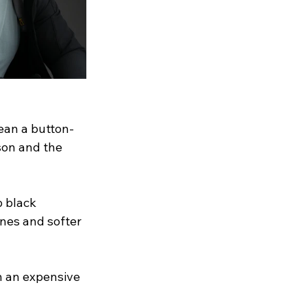
ean a button-
son and the 
 black 
nes and softer 
an an expensive 