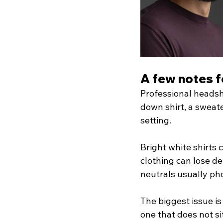
A few notes 
Professional headsh
down shirt, a sweate
setting.
Bright white shirts 
clothing can lose d
neutrals usually ph
The biggest issue is
one that does not si