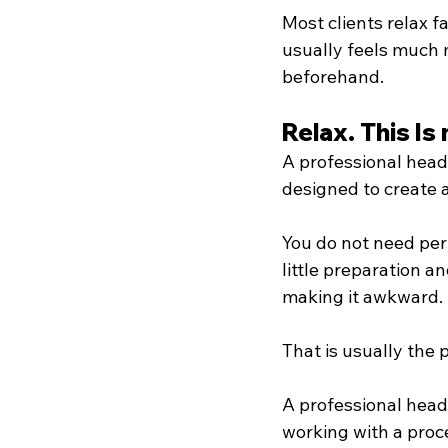
Most clients relax f
usually feels much 
beforehand.
Relax. This I
A professional heads
designed to create 
You do not need perf
little preparation 
making it awkward.
That is usually the
A professional heads
working with a proce