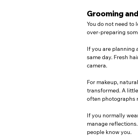
Grooming and 
You do not need to l
over-preparing som
If you are planning 
same day. Fresh hairc
camera.
For makeup, natural 
transformed. A littl
often photographs 
If you normally wear
manage reflections.
people know you.