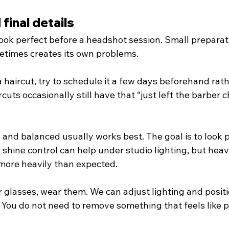
final details
ook perfect before a headshot session. Small preparati
etimes creates its own problems.
a haircut, try to schedule it a few days beforehand rat
uts occasionally still have that “just left the barber c
and balanced usually works best. The goal is to look p
e shine control can help under studio lighting, but he
more heavily than expected.
 glasses, wear them. We can adjust lighting and positi
 You do not need to remove something that feels like p