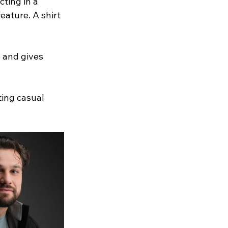
ting in a 
eature. A shirt 
 and gives 
ting casual 