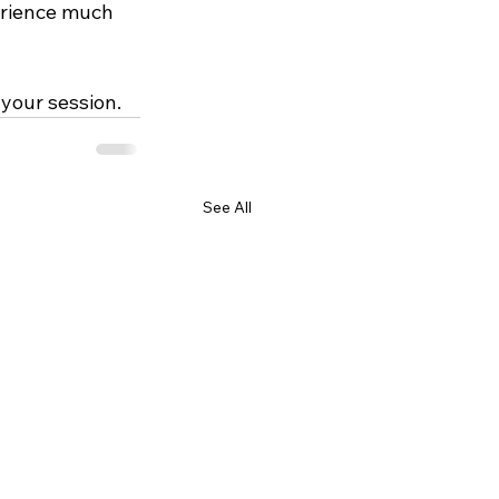
erience much 
 your session.
See All
GET IN TOUCH
chris@trueyouheadshots.com
585-781-0247
Fairport, NY 14450