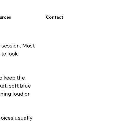
urces
Contact
 session. Most 
to look 
o keep the 
et, soft blue 
hing loud or 
oices usually 