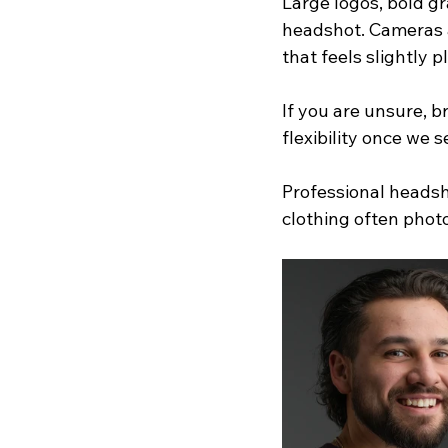
Large logos, bold gr
headshot. Cameras ar
that feels slightly 
If you are unsure, 
flexibility once we
Professional headsho
clothing often phot