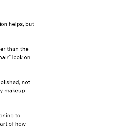
on helps, but 
her than the 
hair” look on 
olished, not 
avy makeup 
oning to 
art of how 