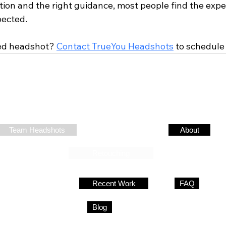
ation and the right guidance, most people find the exp
pected.
ed headshot? 
Contact TrueYou Headshots
 to schedule
SERVICES
RESOURCES
COMPANY
Team Headshots
Headshot Tips
About
Contact
Retouching
Individual Headshots
Recent Work
FAQ
Event Headshots
Pricing
Blog