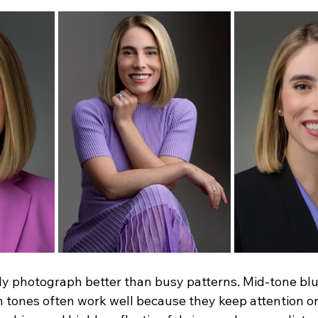
lly photograph better than busy patterns. Mid-tone blu
 tones often work well because they keep attention on