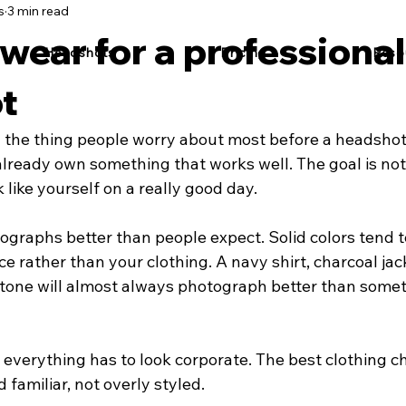
s
3 min read
wear for a professional
Headshots
Pricing
Reso
t
y the thing people worry about most before a headshot
already own something that works well. The goal is not 
ok like yourself on a really good day.
ographs better than people expect. Solid colors tend t
ce rather than your clothing. A navy shirt, charcoal jack
 tone will almost always photograph better than somet
everything has to look corporate. The best clothing ch
 familiar, not overly styled.