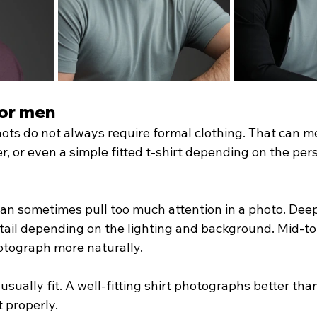
for men
ots do not always require formal clothing. That can m
r, or even a simple fitted t-shirt depending on the per
can sometimes pull too much attention in a photo. Deep
etail depending on the lighting and background. Mid-to
otograph more naturally.
 usually fit. A well-fitting shirt photographs better th
t properly.