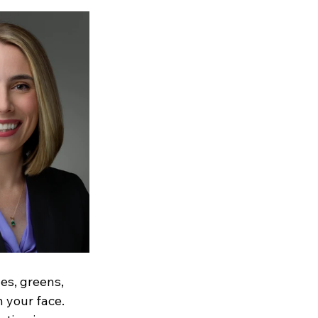
es, greens, 
 your face. 