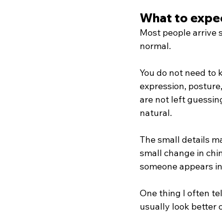
What to expec
Most people arrive s
normal.
You do not need to k
expression, posture
are not left guessi
natural.
The small details ma
small change in chi
someone appears in
One thing I often tel
usually look better