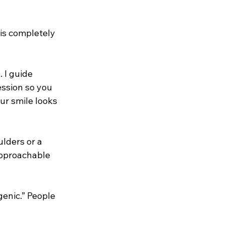
 is completely 
 I guide 
ssion so you 
ur smile looks 
lders or a 
approachable 
genic.” People 