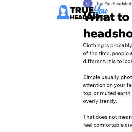
TrueYou Headshot
What to 
headsho
Clothing is probabl
of the time, people 
different. It is to lo
Simple usually phot
attention on your fa
top, or muted earth
overly trendy.
That does not mean 
feel comfortable and