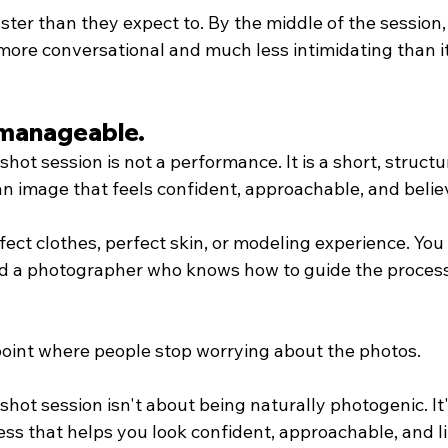
aster than they expect to. By the middle of the session,
more conversational and much less intimidating than it
s manageable.
hot session is not a performance. It is a short, struct
an image that feels confident, approachable, and belie
ect clothes, perfect skin, or modeling experience. You 
and a photographer who knows how to guide the process
 point where people stop worrying about the photos.
hot session isn't about being naturally photogenic. It
ss that helps you look confident, approachable, and lik