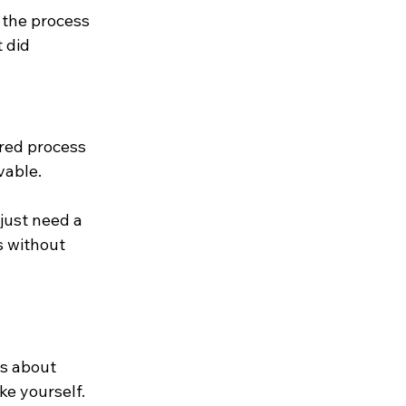
 the process 
 did 
ured process 
vable.
just need a 
 without 
's about 
e yourself. 