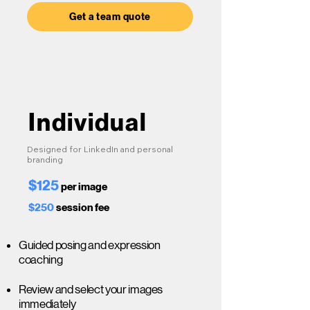
Get a team quote
Individual
Designed for LinkedIn and personal
branding
$125
per image
$250
session fee
Guided posing and expression
coaching
Review and select your images
immediately