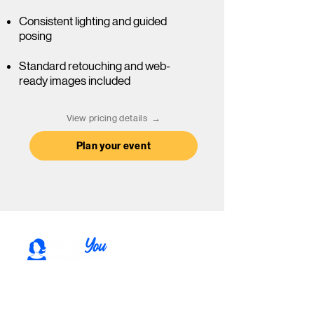
Consistent lighting and guided
posing
Standard retouching ​and web-
ready images included
View pricing details →
Plan your event
Professional headshots for individuals,
teams, and events in Rochester, NY. Based
in Fairport, serving the surrounding area.