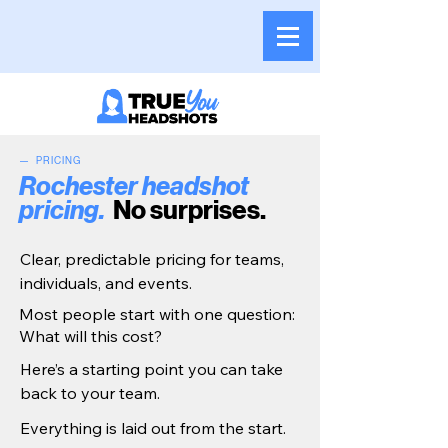
— PRICING
Rochester headshot
pricing.
No surprises.
Clear, predictable pricing for teams,
individuals, and events.
Most people start with one question:
What will this cost?
Here’s a starting point you can take
back to your team.
Everything is laid out from the start.