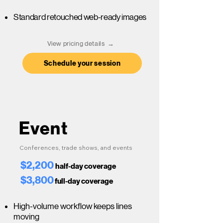
Standard retouched web-ready images
View pricing details →
Schedule your session
Event
Conferences, trade shows, and events
$2,200
half-day coverage
$3,800
full-day coverage
High-volume workflow keeps lines
moving