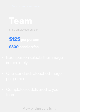
Most common choice
Team
5–50 employees, on-site
$125
per person
$300
session fee
Each person selects their image
immediately
One standard retouched image
per person
Complete set delivered to your
team
View pricing details →