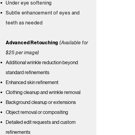
Under eye softening
Subtle enhancement of eyes and
teeth as needed
Advanced Retouching
(Available for
$25 per image)
Additional wrinkle reduction beyond
standard refinements
Enhanced skin refinement
Clothing cleanup and wrinkle removal
Background cleanup or extensions
Object removal or compositing
Detailed edit requests and custom
refinements