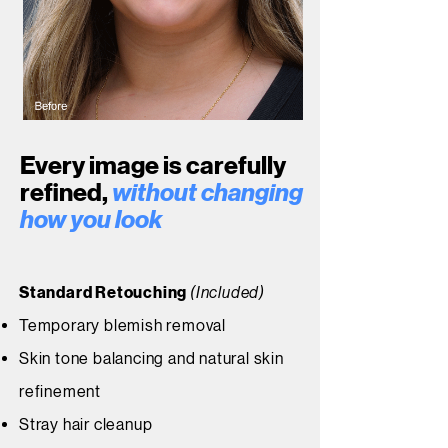
Every image is carefully
refined,
without changing
how you look
Standard Retouching
(Included)
Temporary blemish removal
Skin tone balancing and natural skin
refinement
Stray hair cleanup