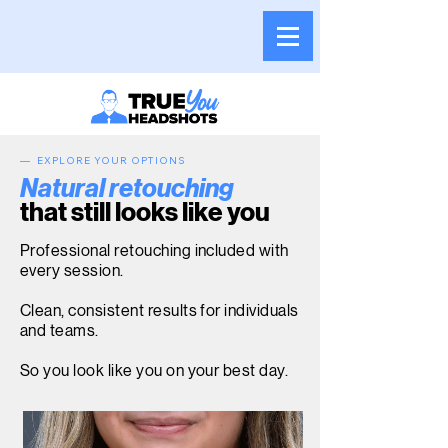
— EXPLORE YOUR OPTIONS
Natural retouching
that still looks like you
Professional retouching included with
every session.
Clean, consistent results for individuals
and teams.
So you look like you on your best day.