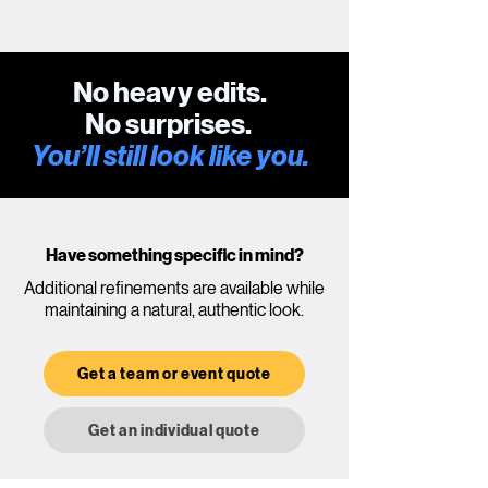
No heavy edits.
No surprises.
You’ll still look like you.
Have something specific in mind?
Additional refinements are available while
maintaining a natural, authentic look.
Get a team or event quote
Get an individual quote