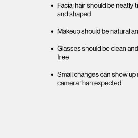
Facial hair should be neatly
and shaped
Makeup should be natural a
Glasses should be clean an
free​
​Small changes can show up
camera than expected