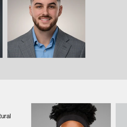
tural