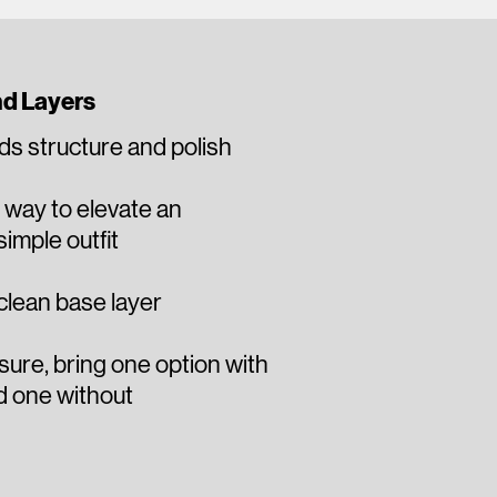
nd Layers
ds structure and polish
y way to elevate an
imple outfit
 clean base layer​
unsure, bring one option with
d one without