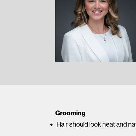
Grooming
Hair should look neat and na