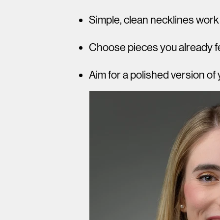
Simple, clean necklines work
Choose pieces you already fe
Aim for a polished version of 