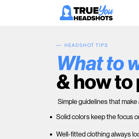
— HEADSHOT TIPS
What to 
& how to
Simple guidelines that make a
Solid colors keep the focus o
Well-fitted clothing always l