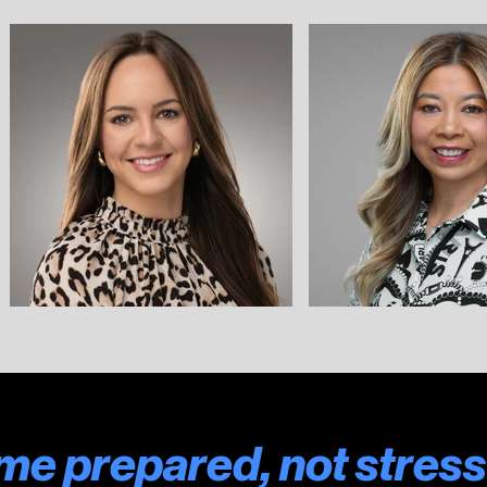
e prepared, not stress