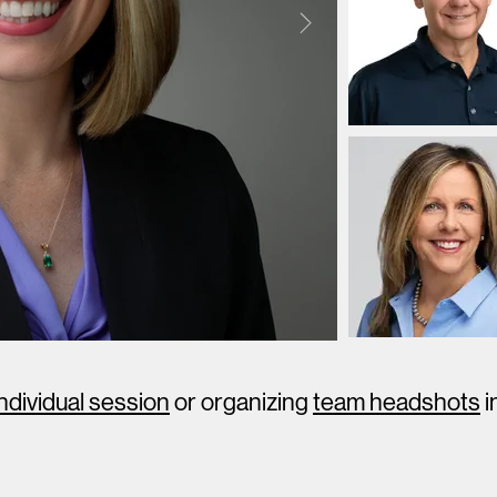
individual session
or organizing
team headshots
i