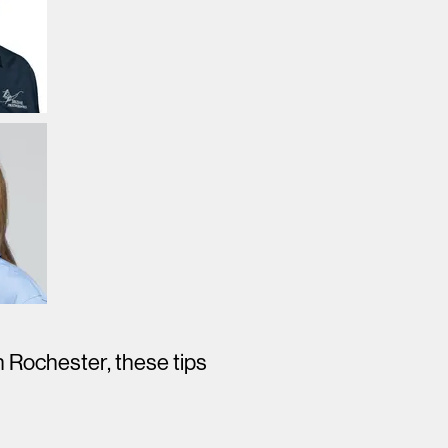
n Rochester, these tips