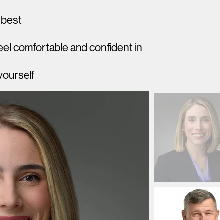
 best
el comfortable and confident in
yourself