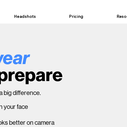
Headshots
Pricing
Reso
wear
 prepare
 big difference.
n your face
ooks better on camera