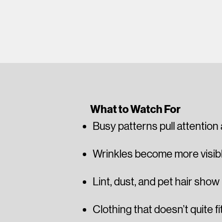
What to Watch For
Busy patterns pull attention
Wrinkles become more visible
Lint, dust, and pet hair show
Clothing that doesn’t quite fi