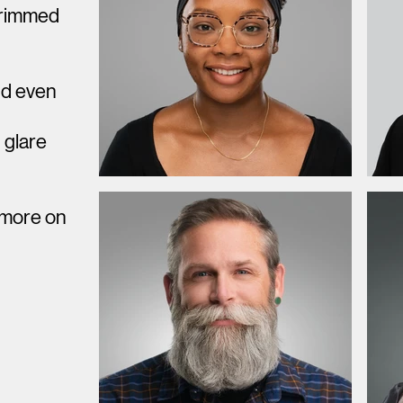
 trimmed
nd even
d
glare
 more on