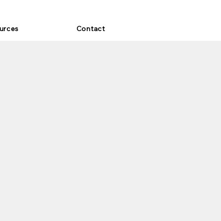
urces
Contact