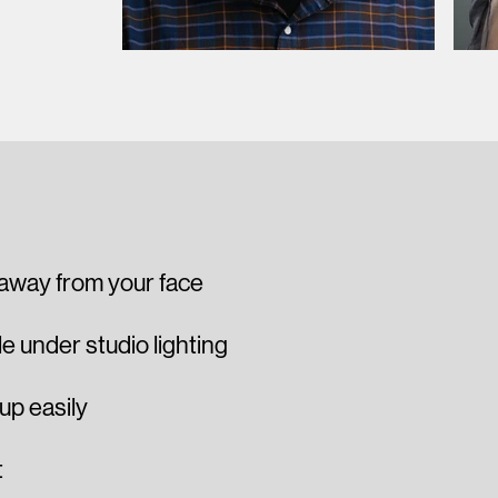
 away from your face
 under studio lighting
 up easily
t