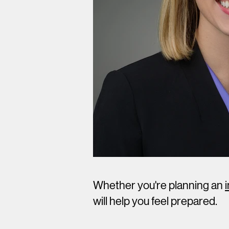
Whether you're planning an
will help you feel prepared.