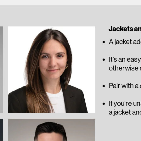
Jackets a
A jacket ad
It’s an eas
otherwise s
Pair with a
​​If you’re 
a jacket an